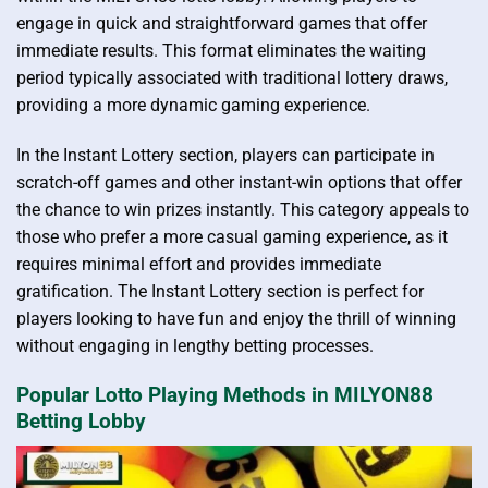
engage in quick and straightforward games that offer
immediate results. This format eliminates the waiting
period typically associated with traditional lottery draws,
providing a more dynamic gaming experience.
In the Instant Lottery section, players can participate in
scratch-off games and other instant-win options that offer
the chance to win prizes instantly. This category appeals to
those who prefer a more casual gaming experience, as it
requires minimal effort and provides immediate
gratification. The Instant Lottery section is perfect for
players looking to have fun and enjoy the thrill of winning
without engaging in lengthy betting processes.
Popular Lotto Playing Methods in MILYON88
Betting Lobby