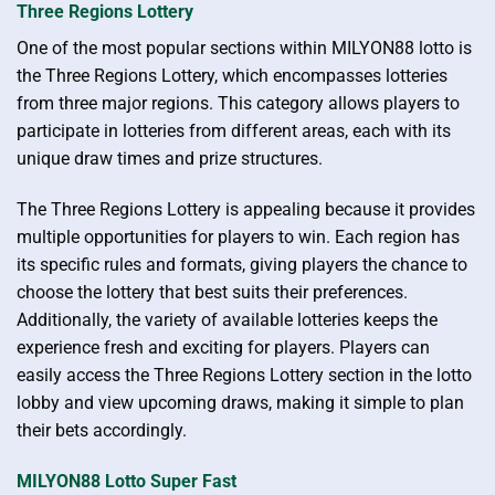
Three Regions Lottery
One of the most popular sections within MILYON88 lotto is
the Three Regions Lottery, which encompasses lotteries
from three major regions. This category allows players to
participate in lotteries from different areas, each with its
unique draw times and prize structures.
The Three Regions Lottery is appealing because it provides
multiple opportunities for players to win. Each region has
its specific rules and formats, giving players the chance to
choose the lottery that best suits their preferences.
Additionally, the variety of available lotteries keeps the
experience fresh and exciting for players. Players can
easily access the Three Regions Lottery section in the lotto
lobby and view upcoming draws, making it simple to plan
their bets accordingly.
MILYON88 Lotto Super Fast