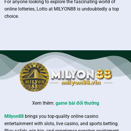
For anyone looking to explore the fascinating world of
online lotteries, Lotto at MILYON88 is undoubtedly a top
choice.
Xem thêm:
game bài đổi thưởng
Milyon88
brings you top-quality online casino
entertainment with slots, live casino, and sports betting.
Play safely, win big, and experience nonstop excitement