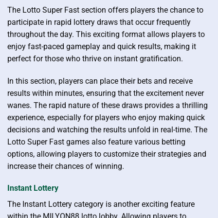
The Lotto Super Fast section offers players the chance to
participate in rapid lottery draws that occur frequently
throughout the day. This exciting format allows players to
enjoy fast-paced gameplay and quick results, making it
perfect for those who thrive on instant gratification.
In this section, players can place their bets and receive
results within minutes, ensuring that the excitement never
wanes. The rapid nature of these draws provides a thrilling
experience, especially for players who enjoy making quick
decisions and watching the results unfold in real-time. The
Lotto Super Fast games also feature various betting
options, allowing players to customize their strategies and
increase their chances of winning.
Instant Lottery
The Instant Lottery category is another exciting feature
within the MILYON88 lotto lobby. Allowing players to