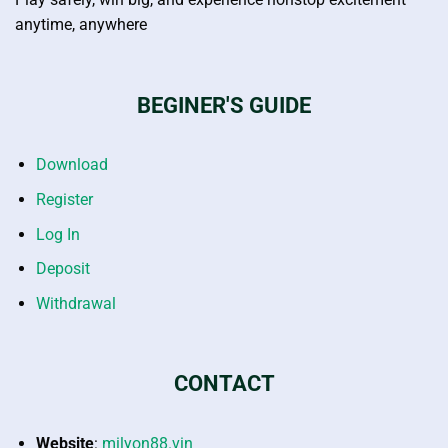
anytime, anywhere
BEGINER'S GUIDE
Download
Register
Log In
Deposit
Withdrawal
CONTACT
Website
:
milyon88.vin