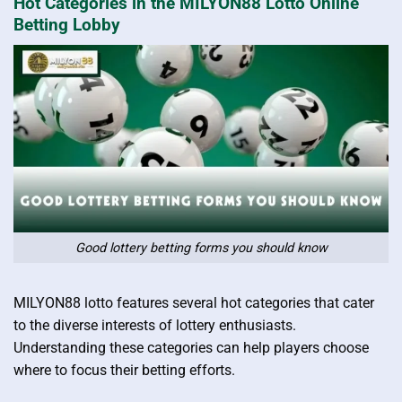
Hot Categories in the MILYON88 Lotto Online
Betting Lobby
Good lottery betting forms you should know
MILYON88 lotto features several hot categories that cater
to the diverse interests of lottery enthusiasts.
Understanding these categories can help players choose
where to focus their betting efforts.