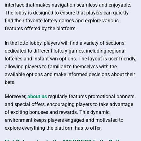
interface that makes navigation seamless and enjoyable.
The lobby is designed to ensure that players can quickly
find their favorite lottery games and explore various
features offered by the platform.
In the lotto lobby, players will find a variety of sections
dedicated to different lottery games, including regional
lotteries and instant-win options. The layout is user-friendly,
allowing players to familiarize themselves with the
available options and make informed decisions about their
bets.
Moreover,
about us
regularly features promotional banners
and special offers, encouraging players to take advantage
of exciting bonuses and rewards. This dynamic
environment keeps players engaged and motivated to
explore everything the platform has to offer.