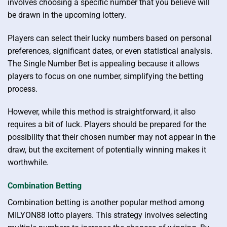
involves choosing a specific number that you believe will
be drawn in the upcoming lottery.
Players can select their lucky numbers based on personal
preferences, significant dates, or even statistical analysis.
The Single Number Bet is appealing because it allows
players to focus on one number, simplifying the betting
process.
However, while this method is straightforward, it also
requires a bit of luck. Players should be prepared for the
possibility that their chosen number may not appear in the
draw, but the excitement of potentially winning makes it
worthwhile.
Combination Betting
Combination betting is another popular method among
MILYON88 lotto players. This strategy involves selecting