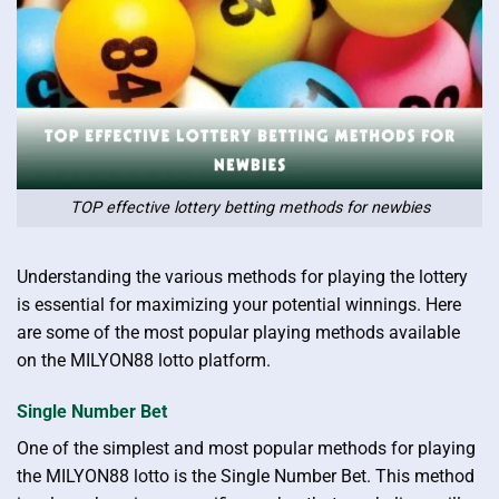
TOP effective lottery betting methods for newbies
Understanding the various methods for playing the lottery
is essential for maximizing your potential winnings. Here
are some of the most popular playing methods available
on the MILYON88 lotto platform.
Single Number Bet
One of the simplest and most popular methods for playing
the MILYON88 lotto is the Single Number Bet. This method