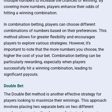
multiple numbers to increase the chances of winning. By
covering more numbers, players enhance their odds of
hitting a winning combination.
In combination betting, players can choose different
combinations of numbers based on their preferences. This
method allows for greater flexibility and encourages
players to explore various strategies. However, it’s
important to note that the more numbers you choose, the
higher the cost of your bet. Combination betting can be
particularly rewarding, especially when players
successfully hit a winning combination, leading to
significant payouts.
Double Bet
The Double Bet method is another effective strategy for
players looking to maximize their winnings. This approach
involves placing two separate bets on two different