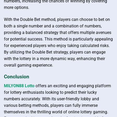
numbers, increasing the chances of winning by covering
more options.
With the Double Bet method, players can choose to bet on
both a single number and a combination of numbers,
providing a balanced strategy that offers multiple avenues
for potential success. This method is particularly appealing
for experienced players who enjoy taking calculated risks.
By utilizing the Double Bet strategy, players can engage
with the lottery in a more dynamic way, enhancing their
overall gaming experience.
Conclusion
MILYON88 Lotto
offers an exciting and engaging platform
for lottery enthusiasts looking to predict their lucky
numbers accurately. With its user-friendly lobby and
various betting methods, players can fully immerse
themselves in the thrilling world of online lottery gaming.