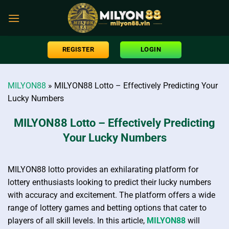
Skip
to
content
REGISTER
LOGIN
MILYON88
»
MILYON88 Lotto – Effectively Predicting Your
Lucky Numbers
MILYON88 Lotto – Effectively Predicting
Your Lucky Numbers
MILYON88 lotto provides an exhilarating platform for
lottery enthusiasts looking to predict their lucky numbers
with accuracy and excitement. The platform offers a wide
range of lottery games and betting options that cater to
players of all skill levels. In this article,
MILYON88
will