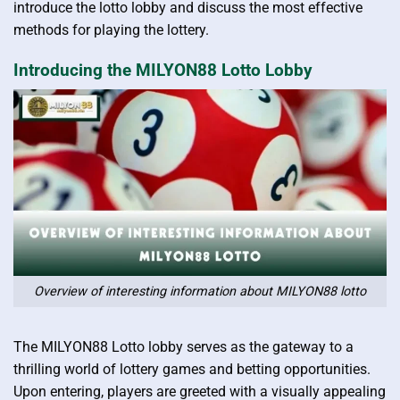
introduce the lotto lobby and discuss the most effective
methods for playing the lottery.
Introducing the MILYON88 Lotto Lobby
Overview of interesting information about MILYON88 lotto
The MILYON88 Lotto lobby serves as the gateway to a
thrilling world of lottery games and betting opportunities.
Upon entering, players are greeted with a visually appealing