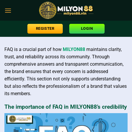
Skip
to
content
REGISTER
LOGIN
FAQ is a crucial part of how
MILYON88
maintains clarity,
trust, and reliability across its community. Through
comprehensive answers and transparent communication,
the brand ensures that every concern is addressed
efficiently. This section not only supports understanding
but also reflects the professionalism of a brand that values
its members.
The importance of FAQ in MILYON88’s credibility