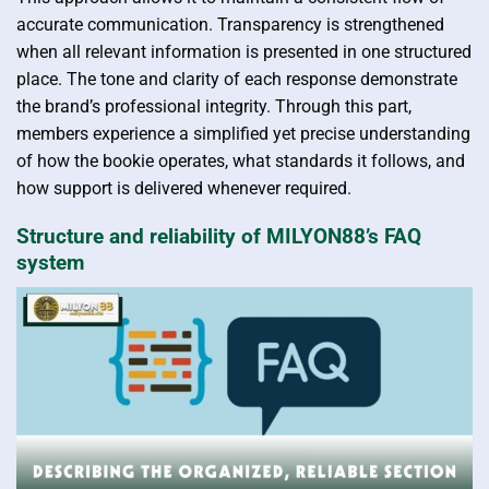
accurate communication. Transparency is strengthened
when all relevant information is presented in one structured
place. The tone and clarity of each response demonstrate
the brand’s professional integrity. Through this part,
members experience a simplified yet precise understanding
of how the bookie operates, what standards it follows, and
how support is delivered whenever required.
Structure and reliability of MILYON88’s FAQ
system