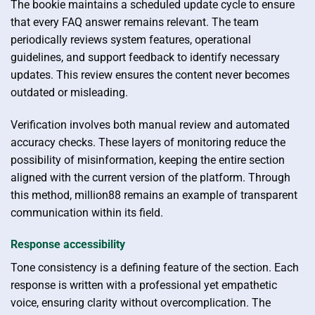
The bookie maintains a scheduled update cycle to ensure
that every FAQ answer remains relevant. The team
periodically reviews system features, operational
guidelines, and support feedback to identify necessary
updates. This review ensures the content never becomes
outdated or misleading.
Verification involves both manual review and automated
accuracy checks. These layers of monitoring reduce the
possibility of misinformation, keeping the entire section
aligned with the current version of the platform. Through
this method, million88 remains an example of transparent
communication within its field.
Response accessibility
Tone consistency is a defining feature of the section. Each
response is written with a professional yet empathetic
voice, ensuring clarity without overcomplication. The