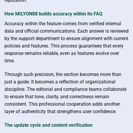
reputation.
How MILYON88 builds accuracy within its FAQ
Accuracy within the feature comes from verified internal
data and official communications. Each answer is reviewed
by the support department to ensure alignment with current
policies and features. This process guarantees that every
response remains reliable, even as features evolve over
time.
Through such precision, the section becomes more than
just a guide. It becomes a reflection of organizational
discipline. The editorial and compliance teams collaborate
to ensure that tone, clarity, and correctness remain
consistent. This professional cooperation adds another
layer of authenticity that strengthens user confidence.
The update cycle and content verification