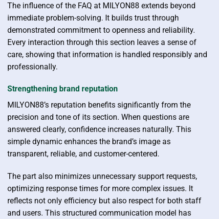
The influence of the FAQ at MILYON88 extends beyond
immediate problem-solving. It builds trust through
demonstrated commitment to openness and reliability.
Every interaction through this section leaves a sense of
care, showing that information is handled responsibly and
professionally.
Strengthening brand reputation
MILYON88’s reputation benefits significantly from the
precision and tone of its section. When questions are
answered clearly, confidence increases naturally. This
simple dynamic enhances the brand’s image as
transparent, reliable, and customer-centered.
The part also minimizes unnecessary support requests,
optimizing response times for more complex issues. It
reflects not only efficiency but also respect for both staff
and users. This structured communication model has