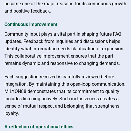
become one of the major reasons for its continuous growth
and positive feedback.
Continuous improvement
Community input plays a vital part in shaping future FAQ
updates. Feedback from inquiries and discussions helps
identify what information needs clarification or expansion.
This collaborative improvement ensures that the part
remains dynamic and responsive to changing demands.
Each suggestion received is carefully reviewed before
integration. By maintaining this open-loop communication,
MILYON88 demonstrates that its commitment to quality
includes listening actively. Such inclusiveness creates a
sense of mutual respect and belonging that strengthens
loyalty.
A reflection of operational ethics