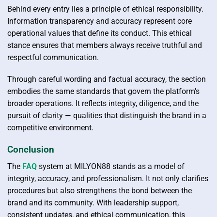
Behind every entry lies a principle of ethical responsibility.
Information transparency and accuracy represent core
operational values that define its conduct. This ethical
stance ensures that members always receive truthful and
respectful communication.
Through careful wording and factual accuracy, the section
embodies the same standards that govern the platform’s
broader operations. It reflects integrity, diligence, and the
pursuit of clarity — qualities that distinguish the brand in a
competitive environment.
Conclusion
The
FAQ
system at MILYON88 stands as a model of
integrity, accuracy, and professionalism. It not only clarifies
procedures but also strengthens the bond between the
brand and its community. With leadership support,
consistent updates, and ethical communication, this