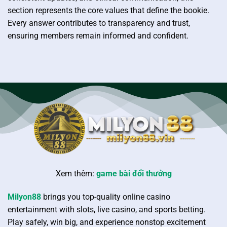
section represents the core values that define the bookie.
Every answer contributes to transparency and trust,
ensuring members remain informed and confident.
Xem thêm:
game bài đổi thưởng
Milyon88
brings you top-quality online casino
entertainment with slots, live casino, and sports betting.
Play safely, win big, and experience nonstop excitement