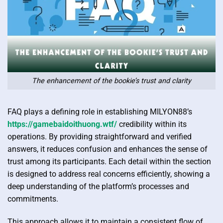
The enhancement of the bookie’s trust and clarity
FAQ plays a defining role in establishing MILYON88’s
https://gamebaidoithuong.wtf/
credibility within its
operations. By providing straightforward and verified
answers, it reduces confusion and enhances the sense of
trust among its participants. Each detail within the section
is designed to address real concerns efficiently, showing a
deep understanding of the platform’s processes and
commitments.
This approach allows it to maintain a consistent flow of