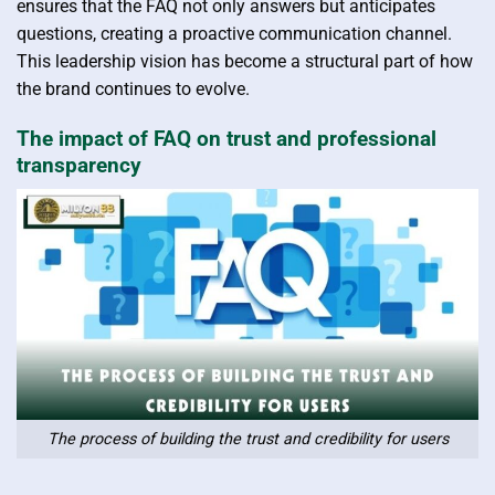
ensures that the FAQ not only answers but anticipates
questions, creating a proactive communication channel.
This leadership vision has become a structural part of how
the brand continues to evolve.
The impact of FAQ on trust and professional
transparency
The process of building the trust and credibility for users