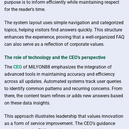
purpose is to inform efficiently while maintaining respect
for the reader’s time.
The system layout uses simple navigation and categorized
topics, helping visitors find answers quickly. This structure
enhances the experience, proving that a well-organized FAQ
can also serve as a reflection of corporate values.
The role of technology and the CEO’s perspective
The
CEO
of MILYON88 emphasizes the integration of
advanced tools in maintaining accuracy and efficiency
across all updates. Automated systems track user queries
to identify common patterns and recurring concerns. From
there, the content team refines or adds new answers based
on these data insights.
This approach illustrates leadership that values innovation
as a form of service improvement. The CEO’s guidance