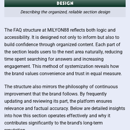
Describing the organized, reliable section design
The FAQ structure at MILYON88 reflects both logic and
accessibility. It is designed not only to inform but also to
build confidence through organized content. Each part of
the section leads users to the next area naturally, reducing
time spent searching for answers and increasing
engagement. This method of systemization reveals how
the brand values convenience and trust in equal measure.
The structure also mirrors the philosophy of continuous
improvement that the brand follows. By frequently
updating and reviewing its part, the platform ensures
relevance and factual accuracy. Below are detailed insights
into how this section operates effectively and why it
contributes significantly to the brand’s long-term