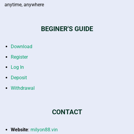
anytime, anywhere
BEGINER'S GUIDE
Download
Register
Log In
Deposit
Withdrawal
CONTACT
Website
:
milyon88.vin