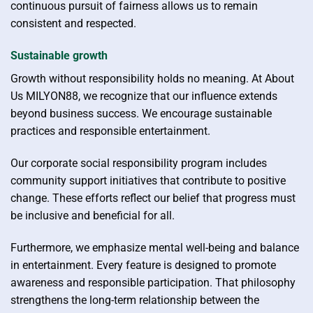
continuous pursuit of fairness allows us to remain
consistent and respected.
Sustainable growth
Growth without responsibility holds no meaning. At About
Us MILYON88, we recognize that our influence extends
beyond business success. We encourage sustainable
practices and responsible entertainment.
Our corporate social responsibility program includes
community support initiatives that contribute to positive
change. These efforts reflect our belief that progress must
be inclusive and beneficial for all.
Furthermore, we emphasize mental well-being and balance
in entertainment. Every feature is designed to promote
awareness and responsible participation. That philosophy
strengthens the long-term relationship between the