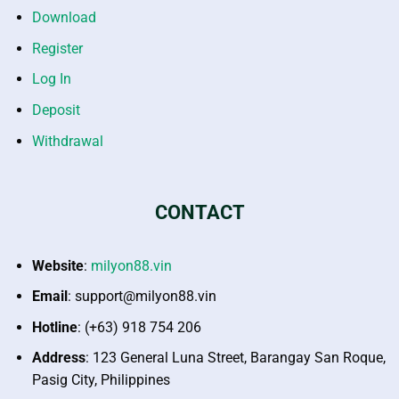
Download
Register
Log In
Deposit
Withdrawal
CONTACT
Website
:
milyon88.vin
Email
:
support@milyon88.vin
Hotline
: (+63) 918 754 206
Address
: 123 General Luna Street, Barangay San Roque,
Pasig City, Philippines