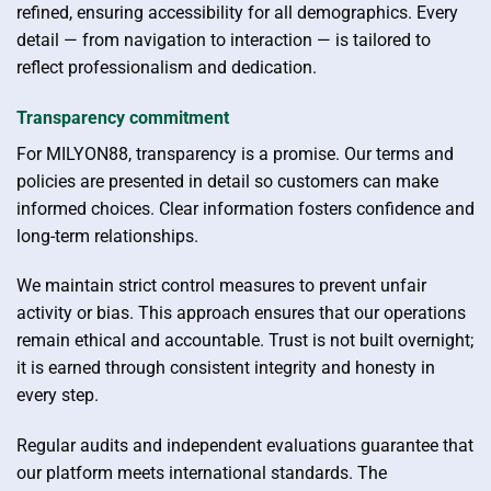
refined, ensuring accessibility for all demographics. Every
detail — from navigation to interaction — is tailored to
reflect professionalism and dedication.
Transparency commitment
For MILYON88, transparency is a promise. Our terms and
policies are presented in detail so customers can make
informed choices. Clear information fosters confidence and
long-term relationships.
We maintain strict control measures to prevent unfair
activity or bias. This approach ensures that our operations
remain ethical and accountable. Trust is not built overnight;
it is earned through consistent integrity and honesty in
every step.
Regular audits and independent evaluations guarantee that
our platform meets international standards. The