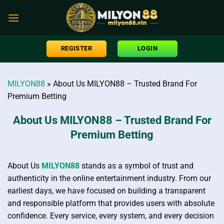
Skip
to
content
REGISTER
LOGIN
MILYON88
»
About Us MILYON88 – Trusted Brand For
Premium Betting
About Us MILYON88 – Trusted Brand For
Premium Betting
About Us
MILYON88
stands as a symbol of trust and
authenticity in the online entertainment industry. From our
earliest days, we have focused on building a transparent
and responsible platform that provides users with absolute
confidence. Every service, every system, and every decision