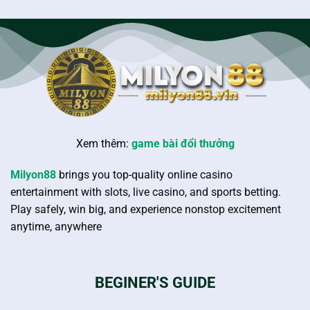
Xem thêm:
game bài đổi thưởng
Milyon88
brings you top-quality online casino
entertainment with slots, live casino, and sports betting.
Play safely, win big, and experience nonstop excitement
anytime, anywhere
BEGINER'S GUIDE