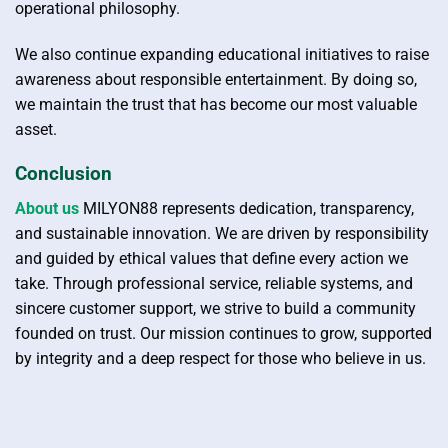
operational philosophy.
We also continue expanding educational initiatives to raise
awareness about responsible entertainment. By doing so,
we maintain the trust that has become our most valuable
asset.
Conclusion
About us
MILYON88 represents dedication, transparency,
and sustainable innovation. We are driven by responsibility
and guided by ethical values that define every action we
take. Through professional service, reliable systems, and
sincere customer support, we strive to build a community
founded on trust. Our mission continues to grow, supported
by integrity and a deep respect for those who believe in us.