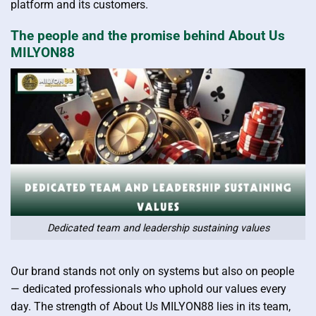
platform and its customers.
The people and the promise behind About Us
MILYON88
Dedicated team and leadership sustaining values
Our brand stands not only on systems but also on people
— dedicated professionals who uphold our values every
day. The strength of About Us MILYON88 lies in its team,