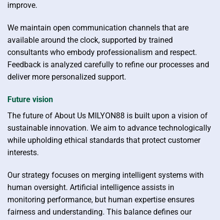
improve.
We maintain open communication channels that are
available around the clock, supported by trained
consultants who embody professionalism and respect.
Feedback is analyzed carefully to refine our processes and
deliver more personalized support.
Future vision
The future of About Us MILYON88 is built upon a vision of
sustainable innovation. We aim to advance technologically
while upholding ethical standards that protect customer
interests.
Our strategy focuses on merging intelligent systems with
human oversight. Artificial intelligence assists in
monitoring performance, but human expertise ensures
fairness and understanding. This balance defines our