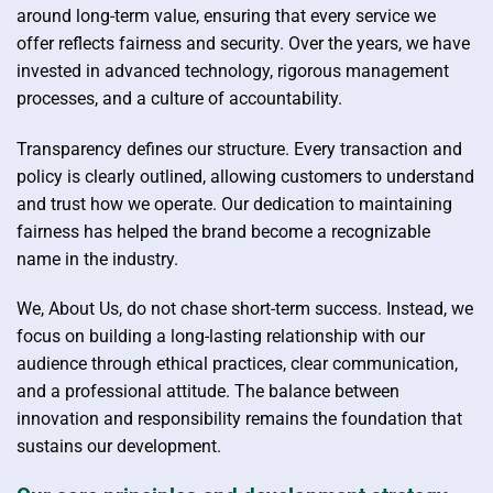
around long-term value, ensuring that every service we
offer reflects fairness and security. Over the years, we have
invested in advanced technology, rigorous management
processes, and a culture of accountability.
Transparency defines our structure. Every transaction and
policy is clearly outlined, allowing customers to understand
and trust how we operate. Our dedication to maintaining
fairness has helped the brand become a recognizable
name in the industry.
We, About Us, do not chase short-term success. Instead, we
focus on building a long-lasting relationship with our
audience through ethical practices, clear communication,
and a professional attitude. The balance between
innovation and responsibility remains the foundation that
sustains our development.