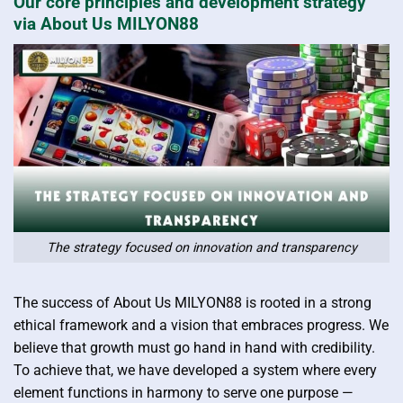
Our core principles and development strategy
via About Us MILYON88
The strategy focused on innovation and transparency
The success of About Us MILYON88 is rooted in a strong
ethical framework and a vision that embraces progress. We
believe that growth must go hand in hand with credibility.
To achieve that, we have developed a system where every
element functions in harmony to serve one purpose —