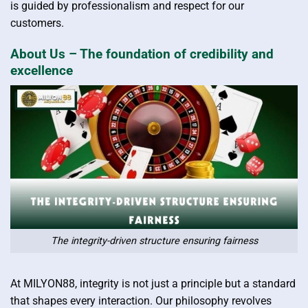
is guided by professionalism and respect for our
customers.
About Us – The foundation of credibility and
excellence
The integrity-driven structure ensuring fairness
At MILYON88, integrity is not just a principle but a standard
that shapes every interaction. Our philosophy revolves