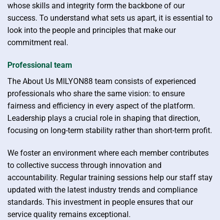
whose skills and integrity form the backbone of our
success. To understand what sets us apart, it is essential to
look into the people and principles that make our
commitment real.
Professional team
The About Us MILYON88 team consists of experienced
professionals who share the same vision: to ensure
fairness and efficiency in every aspect of the platform.
Leadership plays a crucial role in shaping that direction,
focusing on long-term stability rather than short-term profit.
We foster an environment where each member contributes
to collective success through innovation and
accountability. Regular training sessions help our staff stay
updated with the latest industry trends and compliance
standards. This investment in people ensures that our
service quality remains exceptional.