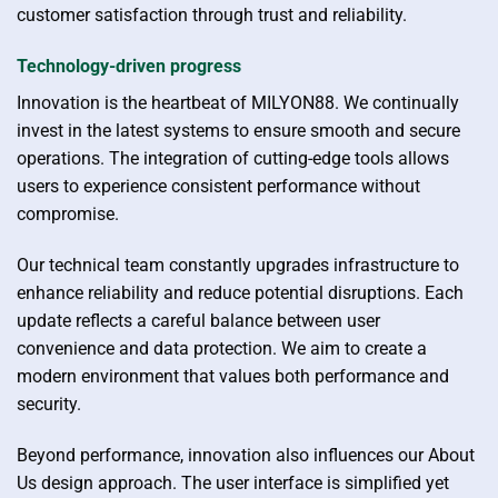
customer satisfaction through trust and reliability.
Technology-driven progress
Innovation is the heartbeat of MILYON88. We continually
invest in the latest systems to ensure smooth and secure
operations. The integration of cutting-edge tools allows
users to experience consistent performance without
compromise.
Our technical team constantly upgrades infrastructure to
enhance reliability and reduce potential disruptions. Each
update reflects a careful balance between user
convenience and data protection. We aim to create a
modern environment that values both performance and
security.
Beyond performance, innovation also influences our About
Us design approach. The user interface is simplified yet