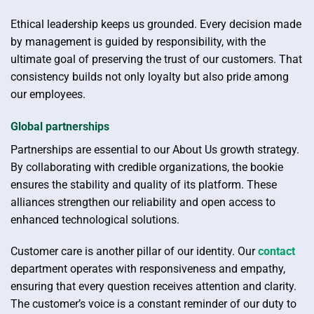
Ethical leadership keeps us grounded. Every decision made
by management is guided by responsibility, with the
ultimate goal of preserving the trust of our customers. That
consistency builds not only loyalty but also pride among
our employees.
Global partnerships
Partnerships are essential to our About Us growth strategy.
By collaborating with credible organizations, the bookie
ensures the stability and quality of its platform. These
alliances strengthen our reliability and open access to
enhanced technological solutions.
Customer care is another pillar of our identity. Our
contact
department operates with responsiveness and empathy,
ensuring that every question receives attention and clarity.
The customer’s voice is a constant reminder of our duty to